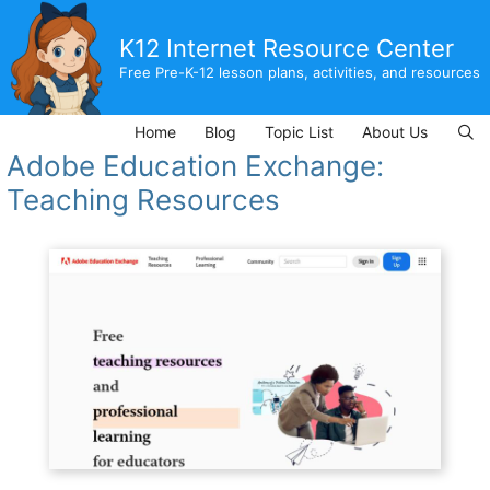
Skip
to
K12 Internet Resource Center
content
Free Pre-K-12 lesson plans, activities, and resources
Home
Blog
Topic List
About Us
Adobe Education Exchange:
Teaching Resources