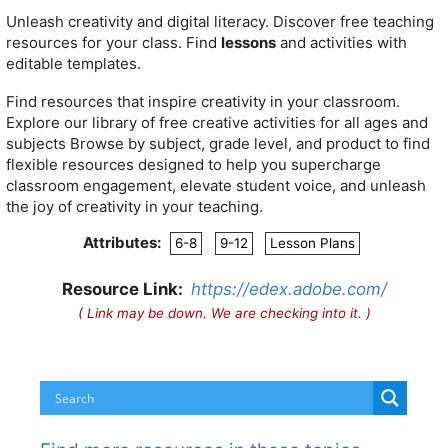
Unleash creativity and digital literacy. Discover
free
teaching
resources for your class. Find
lessons
and activities with
editable templates.
Find resources that inspire creativity in your classroom.
Explore our library of free creative activities for all ages and
subjects
Browse by subject, grade level, and product to find
flexible resources designed to help you supercharge
classroom engagement, elevate student voice, and unleash
the joy of creativity in your teaching.
Attributes:
6-8
9-12
Lesson Plans
Resource Link:
https://edex.adobe.com/
( Link may be down. We are checking into it. )