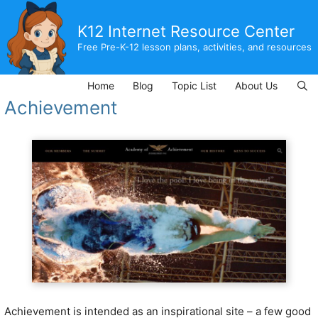
Skip
to
K12 Internet Resource Center
content
Free Pre-K-12 lesson plans, activities, and resources
Home
Blog
Topic List
About Us
Achievement
Achievement is intended as an inspirational site – a few good