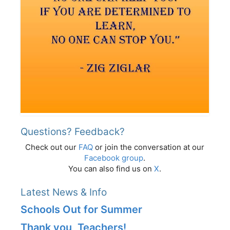
Questions? Feedback?
Check out our
FAQ
or join the conversation at our
Facebook group
.
You can also find us on
X
.
Latest News & Info
Schools Out for Summer
Thank you, Teachers!