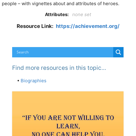
people – with vignettes about and attributes of heroes.
Attributes:
none set
Resource Link:
https://achievement.org/
Find more resources in this topic…
•
Biographies