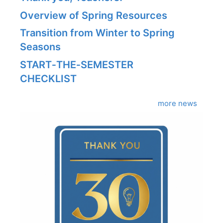
Overview of Spring Resources
Transition from Winter to Spring
Seasons
START‑THE‑SEMESTER
CHECKLIST
more news