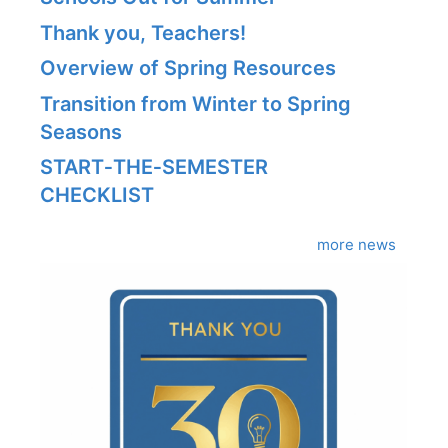
Thank you, Teachers!
Overview of Spring Resources
Transition from Winter to Spring
Seasons
START‑THE‑SEMESTER
CHECKLIST
more news