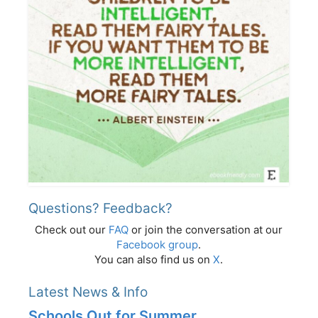
Questions? Feedback?
Check out our
FAQ
or join the conversation at our
Facebook group
.
You can also find us on
X
.
Latest News & Info
Schools Out for Summer