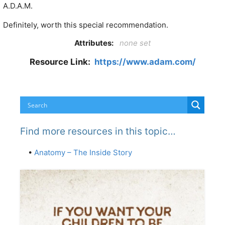
A.D.A.M.
Definitely, worth this special recommendation.
Attributes:
none set
Resource Link:
https://www.adam.com/
Find more resources in this topic…
•
Anatomy – The Inside Story