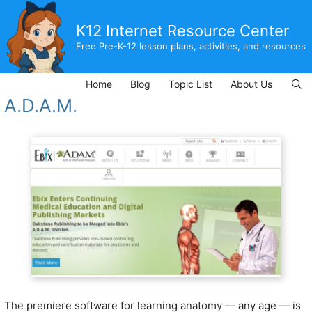
Skip
to
K12 Internet Resource Center
content
Free Pre-K-12 lesson plans, activities, and resources
Home
Blog
Topic List
About Us
A.D.A.M.
The premiere software for learning anatomy — any age — is