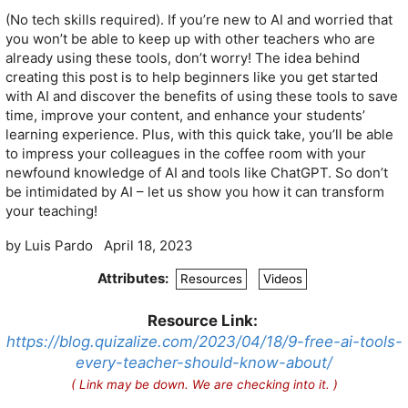
(No tech skills required). If you’re new to AI and worried that
you won’t be able to keep up with other teachers who are
already using these tools, don’t worry! The idea behind
creating this post is to help beginners like you get started
with AI and discover the benefits of using these tools to save
time, improve your content, and enhance your students’
learning experience. Plus, with this quick take, you’ll be able
to impress your colleagues in the coffee room with your
newfound knowledge of AI and tools like ChatGPT. So don’t
be intimidated by AI – let us show you how it can transform
your teaching!
by
Luis Pardo
April 18, 2023
Attributes:
Resources
Videos
Resource Link:
https://blog.quizalize.com/2023/04/18/9-free-ai-tools-
every-teacher-should-know-about/
( Link may be down. We are checking into it. )