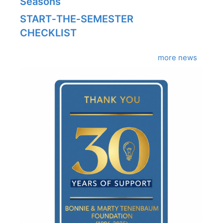
Seasons
START‑THE‑SEMESTER
CHECKLIST
more news