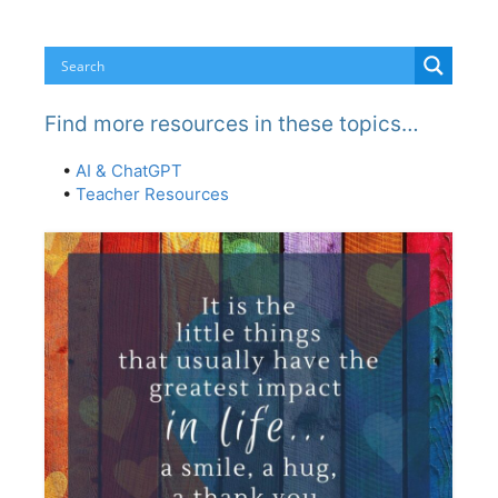
Find more resources in these topics…
•
AI & ChatGPT
•
Teacher Resources