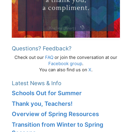
Questions? Feedback?
Check out our
FAQ
or join the conversation at our
Facebook group
.
You can also find us on
X
.
Latest News & Info
Schools Out for Summer
Thank you, Teachers!
Overview of Spring Resources
Transition from Winter to Spring