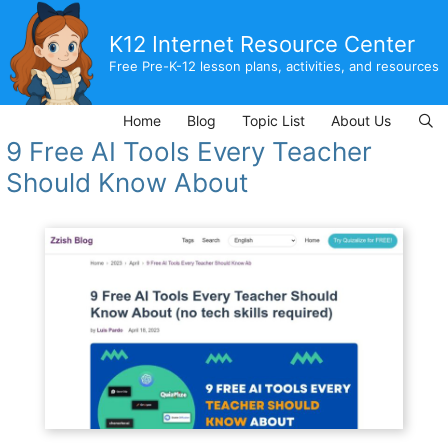
Skip
to
K12 Internet Resource Center
content
Free Pre-K-12 lesson plans, activities, and resources
Home
Blog
Topic List
About Us
9 Free AI Tools Every Teacher
Should Know About