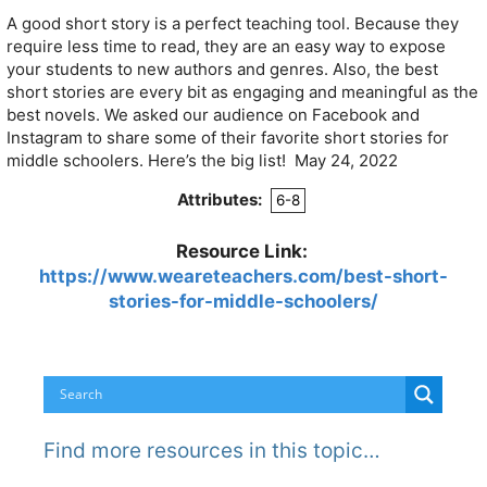
A good short story is a perfect teaching tool. Because they
require less time to read, they are an easy way to expose
your students to new authors and genres. Also, the best
short stories are every bit as engaging and meaningful as the
best novels. We asked our audience on Facebook and
Instagram to share some of their favorite short stories for
middle schoolers. Here’s the big list! May 24, 2022
Attributes:
6-8
Resource Link:
https://www.weareteachers.com/best-short-
stories-for-middle-schoolers/
Find more resources in this topic…