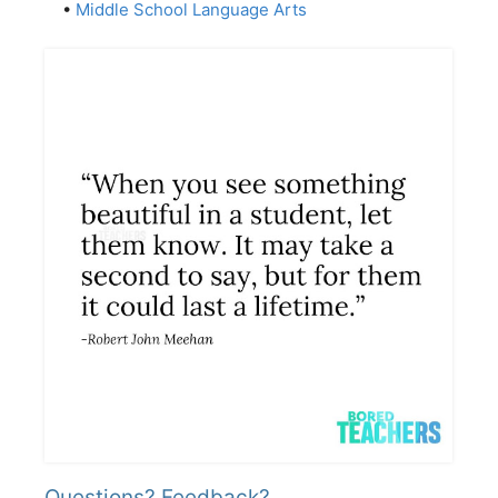
•
Middle School Language Arts
Questions? Feedback?