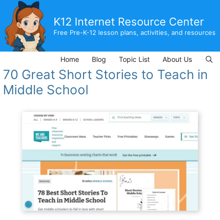
Skip
to
K12 Internet Resource Center
content
Free Pre-K-12 lesson plans, activities, and resources
Home
Blog
Topic List
About Us
70 Great Short Stories to Teach in
Middle School