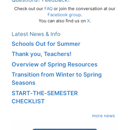
Check out our
FAQ
or join the conversation at our
Facebook group
.
You can also find us on
X
.
Latest News & Info
Schools Out for Summer
Thank you, Teachers!
Overview of Spring Resources
Transition from Winter to Spring
Seasons
START‑THE‑SEMESTER
CHECKLIST
more news