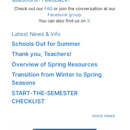
Check out our
FAQ
or join the conversation at our
Facebook group
.
You can also find us on
X
.
Latest News & Info
Schools Out for Summer
Thank you, Teachers!
Overview of Spring Resources
Transition from Winter to Spring
Seasons
START‑THE‑SEMESTER
CHECKLIST
more news