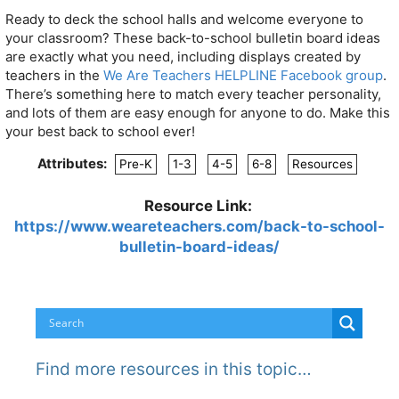
Ready to deck the school halls and welcome everyone to
your classroom? These back-to-school bulletin board ideas
are exactly what you need, including displays created by
teachers in the
We Are Teachers HELPLINE Facebook group
.
There’s something here to match every teacher personality,
and lots of them are easy enough for anyone to do. Make this
your best back to school ever!
Attributes:
Pre-K
1-3
4-5
6-8
Resources
Resource Link:
https://www.weareteachers.com/back-to-school-
bulletin-board-ideas/
Find more resources in this topic…