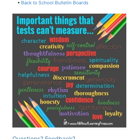
•
Back to School Bulletin Boards
Questions? Feedback?