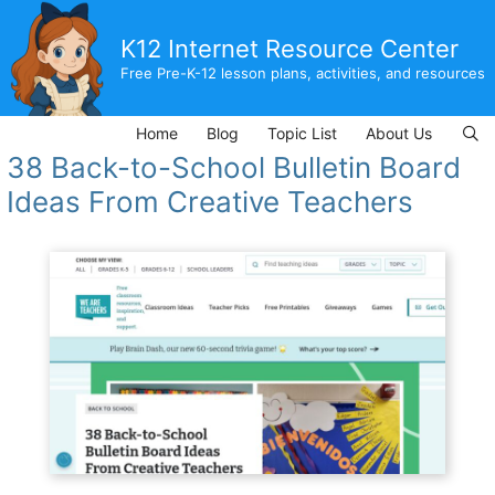
Skip
to
K12 Internet Resource Center
content
Free Pre-K-12 lesson plans, activities, and resources
Home
Blog
Topic List
About Us
38 Back-to-School Bulletin Board
Ideas From Creative Teachers