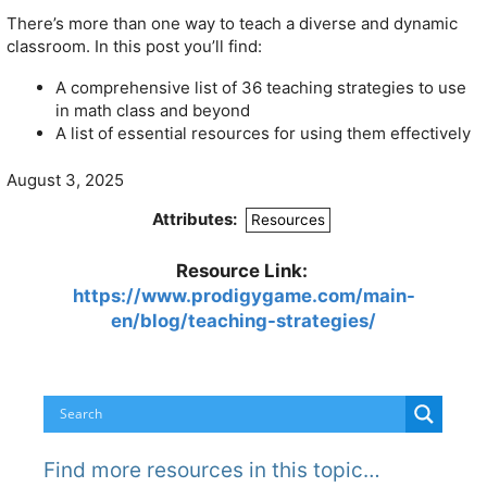
There’s more than one way to teach a diverse and dynamic
classroom. In this post you’ll find:
A comprehensive list of 36 teaching strategies to use
in math class and beyond
A list of essential resources for using them effectively
August 3, 2025
Attributes:
Resources
Resource Link:
https://www.prodigygame.com/main-
en/blog/teaching-strategies/
Find more resources in this topic…