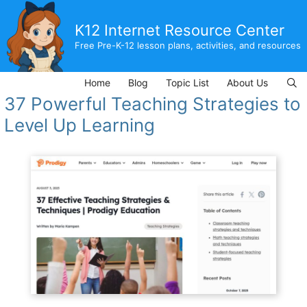
Skip
to
K12 Internet Resource Center
content
Free Pre-K-12 lesson plans, activities, and resources
Home
Blog
Topic List
About Us
37 Powerful Teaching Strategies to
Level Up Learning