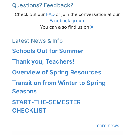
Questions? Feedback?
Check out our
FAQ
or join the conversation at our
Facebook group
.
You can also find us on
X
.
Latest News & Info
Schools Out for Summer
Thank you, Teachers!
Overview of Spring Resources
Transition from Winter to Spring
Seasons
START‑THE‑SEMESTER
CHECKLIST
more news