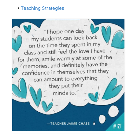
•
Teaching Strategies