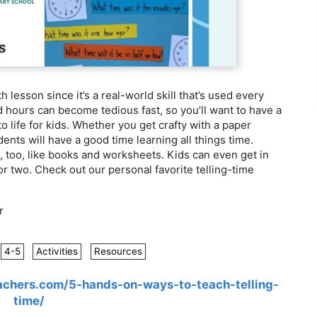
h lesson since it’s a real-world skill that’s used every
 hours can become tedious fast, so you’ll want to have a
to life for kids. Whether you get crafty with a paper
ents will have a good time learning all things time.
t, too, like books and worksheets. Kids can even get in
r two. Check out our personal favorite telling-time
r
4-5
Activities
Resources
chers.com/5-hands-on-ways-to-teach-telling-
time/