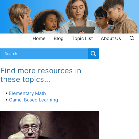
Home
Blog
Topic List
About Us
Find more resources in
these topics…
•
Elementary Math
•
Game-Based Learning