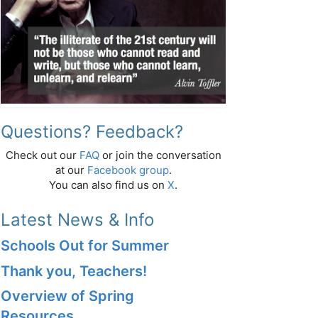
Questions? Feedback?
Check out our
FAQ
or join the conversation
at our
Facebook group
.
You can also find us on
X
.
Latest News & Info
Schools Out for Summer
Thank you, Teachers!
Overview of Spring
Resources