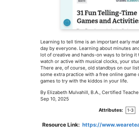
Learning to tell time is an important early mat
day by everyone. Learning about minutes and
lot of creative and hands-on ways to bring it 
watch or active with musical clocks, your stud
There are, of course, old standbys on our lis
some extra practice with a free online game o
games to try with the kiddos in your life.
By Elizabeth Mulvahill, B.A., Certified Teache
Sep 10, 2025
Attributes:
1-3
Resource Link:
https://www.wearetea