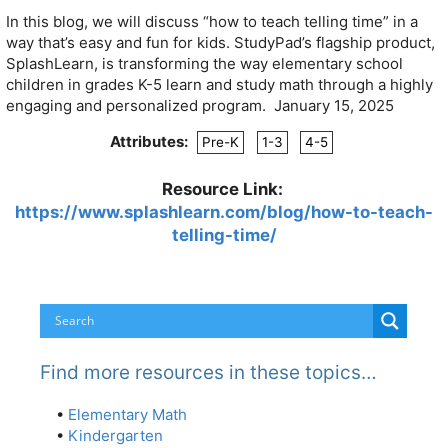
In this blog, we will discuss “how to teach telling time” in a
way that’s easy and fun for kids. StudyPad’s flagship product,
SplashLearn, is transforming the way elementary school
children in grades K-5 learn and study math through a highly
engaging and personalized program. January 15, 2025
Attributes:
Pre-K
1-3
4-5
Resource Link:
https://www.splashlearn.com/blog/how-to-teach-
telling-time/
Find more resources in these topics…
•
Elementary Math
•
Kindergarten