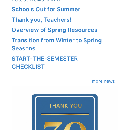
Schools Out for Summer
Thank you, Teachers!
Overview of Spring Resources
Transition from Winter to Spring
Seasons
START‑THE‑SEMESTER
CHECKLIST
more news