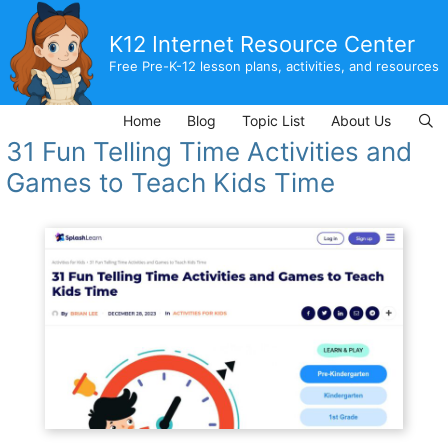
Skip
to
K12 Internet Resource Center
content
Free Pre-K-12 lesson plans, activities, and resources
Home
Blog
Topic List
About Us
31 Fun Telling Time Activities and
Games to Teach Kids Time