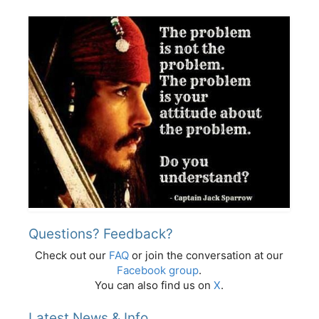
Questions? Feedback?
Check out our
FAQ
or join the conversation at our
Facebook group
.
You can also find us on
X
.
Latest News & Info