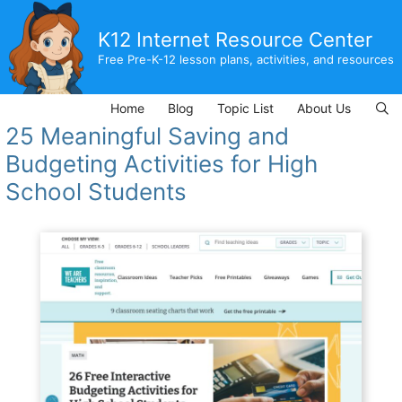
Skip
to
K12 Internet Resource Center
content
Free Pre-K-12 lesson plans, activities, and resources
Home
Blog
Topic List
About Us
25 Meaningful Saving and
Budgeting Activities for High
School Students