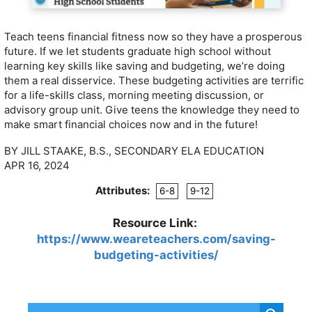
Teach teens financial fitness now so they have a prosperous
future. If we let students graduate high school without
learning key skills like saving and budgeting, we’re doing
them a real disservice. These budgeting activities are terrific
for a life-skills class, morning meeting discussion, or
advisory group unit. Give teens the knowledge they need to
make smart financial choices now and in the future!
BY JILL STAAKE, B.S., SECONDARY ELA EDUCATION
APR 16, 2024
Attributes:
6-8
9-12
Resource Link:
https://www.weareteachers.com/saving-
budgeting-activities/