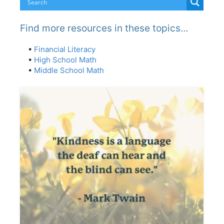
Find more resources in these topics…
•
Financial Literacy
•
High School Math
•
Middle School Math