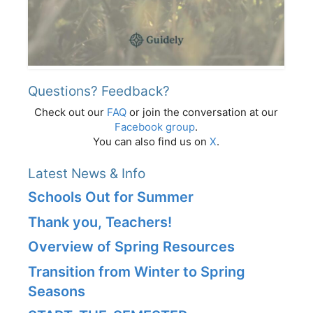
Questions? Feedback?
Check out our
FAQ
or join the conversation at our
Facebook group
.
You can also find us on
X
.
Latest News & Info
Schools Out for Summer
Thank you, Teachers!
Overview of Spring Resources
Transition from Winter to Spring
Seasons