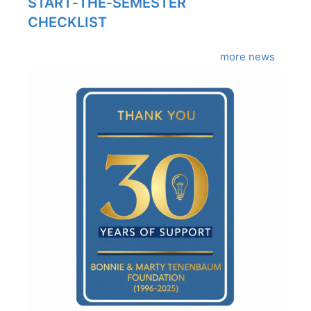
START‑THE‑SEMESTER
CHECKLIST
more news