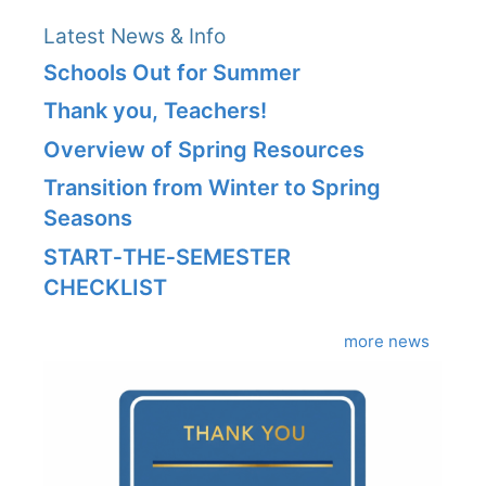
Latest News & Info
Schools Out for Summer
Thank you, Teachers!
Overview of Spring Resources
Transition from Winter to Spring
Seasons
START‑THE‑SEMESTER
CHECKLIST
more news