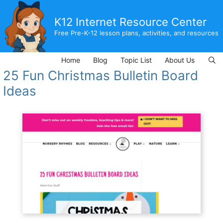
Skip
to
K12 Internet Resource Center
content
Free Pre-K-12 lesson plans, activities, and resources
Home
Blog
Topic List
About Us
25 Fun Christmas Bulletin Board
Ideas