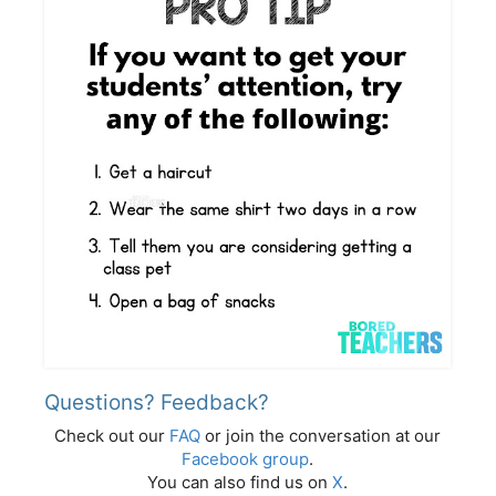
Questions? Feedback?
Check out our
FAQ
or join the conversation at our
Facebook group
.
You can also find us on
X
.