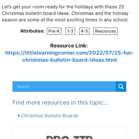
Let’s get your room ready for the holidays with these 25
Christmas bulletin board ideas. Christmas and the holiday
season are some of the most exciting times in any school.
Attributes:
Pre-K
1-3
4-5
Resources
Resource Link:
https://littlelearningcorner.com/2022/07/25-fun-
christmas-bulletin-board-ideas.html
Find more resources in this topic…
•
Christmas Bulletin Boards