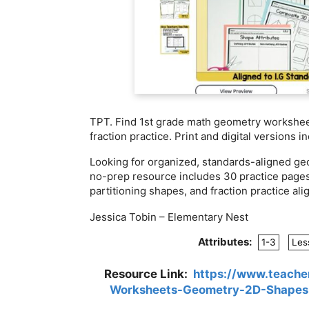
TPT. Find 1st grade math geometry workshee
fraction practice. Print and digital versions i
Looking for organized, standards-aligned ge
no-prep resource includes 30 practice page
partitioning shapes, and fraction practice ali
Jessica Tobin – Elementary Nest
Attributes:
1-3
Les
Resource Link:
https://www.teache
Worksheets-Geometry-2D-Shapes-