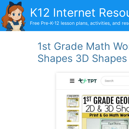
Skip
K12 Internet Reso
to
content
Free Pre-K-12 lesson plans, activities, and re
1st Grade Math Wo
Shapes 3D Shapes P