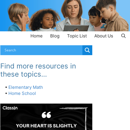
Home
Blog
Topic List
About Us
Find more resources in
these topics…
•
Elementary Math
•
Home School