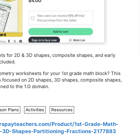
ts for 2D & 3D shapes, composite shapes, and early
ncluded.
ometry worksheets for your 1st grade math block? This
s focused on 2D shapes, 3D shapes, composite shapes,
gned to the 1.G domain.
son Plans
Activities
Resources
rspayteachers.com/Product/1st-Grade-Math-
3D-Shapes-Partitioning-Fractions-2177883