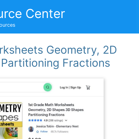
urce Center
sources
rksheets Geometry, 2D
artitioning Fractions