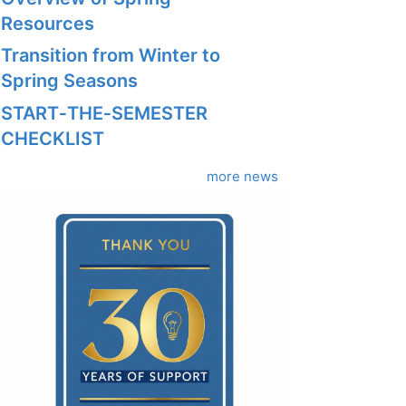
Resources
Transition from Winter to
Spring Seasons
START‑THE‑SEMESTER
CHECKLIST
more news