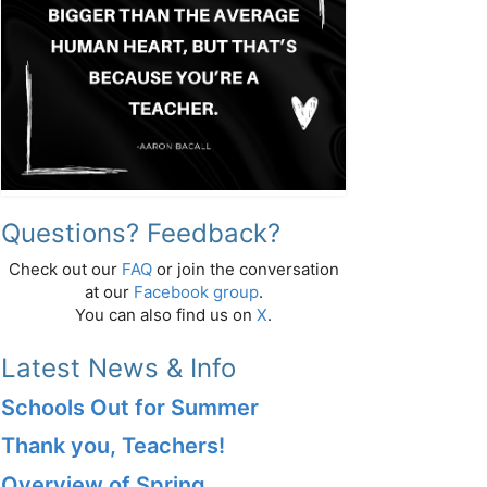
Questions? Feedback?
Check out our
FAQ
or join the conversation
at our
Facebook group
.
You can also find us on
X
.
Latest News & Info
Schools Out for Summer
Thank you, Teachers!
Overview of Spring