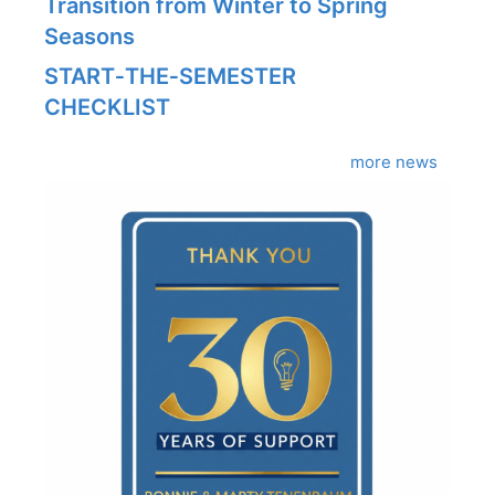
Transition from Winter to Spring
Seasons
START‑THE‑SEMESTER
CHECKLIST
more news