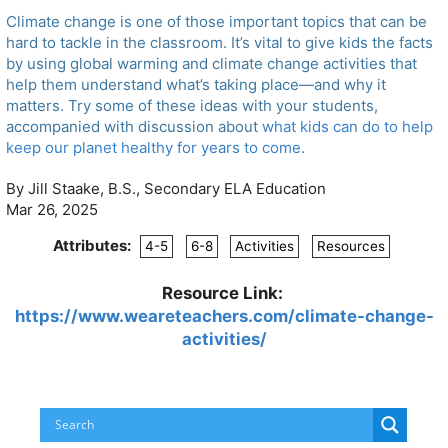
Climate change is one of those important topics that can be
hard to tackle in the classroom. It’s vital to give kids the facts
by using global warming and climate change activities that
help them understand what’s taking place—and why it
matters. Try some of these ideas with your students,
accompanied with discussion about
what kids can do to help
keep our planet healthy for years to come
.
By Jill Staake, B.S., Secondary ELA Education
Mar 26, 2025
Attributes:
4-5
6-8
Activities
Resources
Resource Link:
https://www.weareteachers.com/climate-change-
activities/