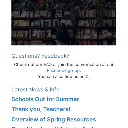
Questions? Feedback?
Check out our
FAQ
or join the conversation at our
Facebook group
.
You can also find us on
X
.
Latest News & Info
Schools Out for Summer
Thank you, Teachers!
Overview of Spring Resources