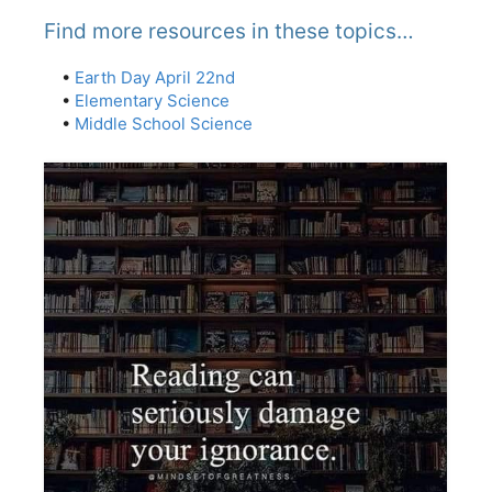
Find more resources in these topics…
•
Earth Day April 22nd
•
Elementary Science
•
Middle School Science