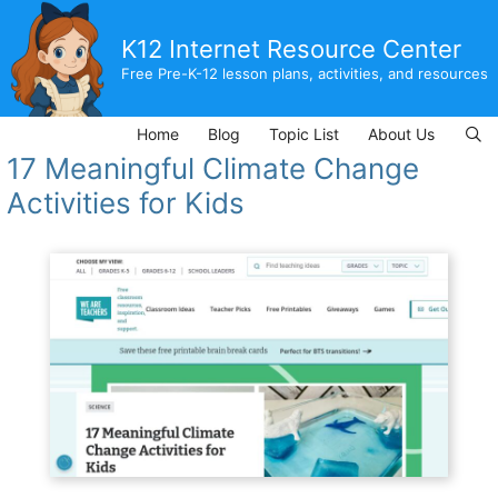
Skip
to
K12 Internet Resource Center
content
Free Pre-K-12 lesson plans, activities, and resources
Home
Blog
Topic List
About Us
17 Meaningful Climate Change
Activities for Kids