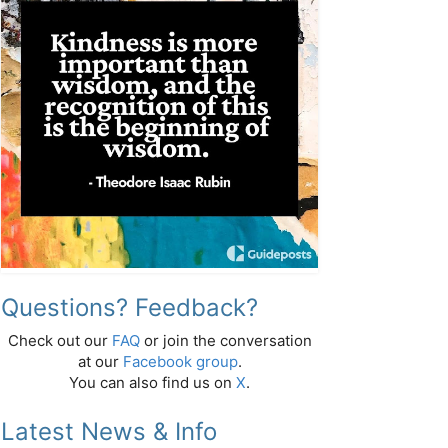
Questions? Feedback?
Check out our
FAQ
or join the conversation
at our
Facebook group
.
You can also find us on
X
.
Latest News & Info