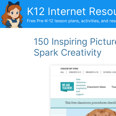
Skip
K12 Internet Reso
to
content
Free Pre-K-12 lesson plans, activities, and re
150 Inspiring Pictu
Spark Creativity