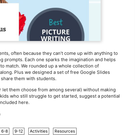
dents, often because they can’t come up with anything to
ing prompts. Each one sparks the imagination and helps
y to match. We rounded up a whole collection of
 along. Plus we designed a set of free Google Slides
y share them with students.
or let them choose from among several) without making
ds who still struggle to get started, suggest a potential
included here.
n
6-8
9-12
Activities
Resources