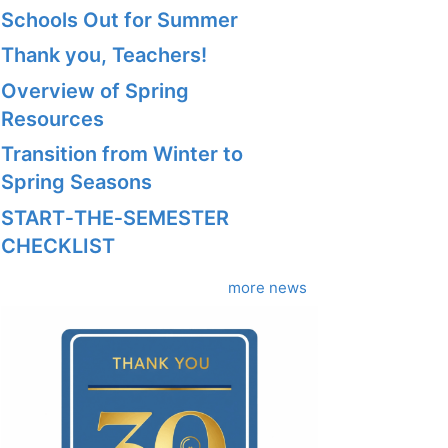
Schools Out for Summer
Thank you, Teachers!
Overview of Spring
Resources
Transition from Winter to
Spring Seasons
START‑THE‑SEMESTER
CHECKLIST
more news