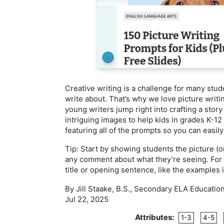
Creative writing is a challenge for many stu
write about. That’s why we love picture writ
young writers jump right into crafting a stor
intriguing images to help kids in grades K-12
featuring all of the prompts so you can easil
Tip
:
Start by showing students the picture (
any comment about what they’re seeing. For ki
title or opening sentence, like the examples 
By Jill Staake, B.S., Secondary ELA Educatio
Jul 22, 2025
Attributes:
1-3
4-5