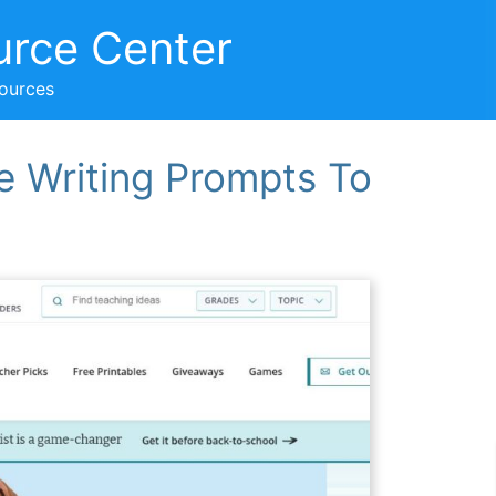
urce Center
sources
re Writing Prompts To