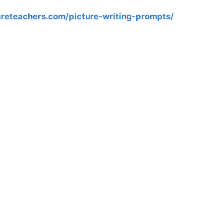
reteachers.com/picture-writing-prompts/