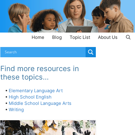
Home
Blog
Topic List
About Us
Find more resources in
these topics…
•
Elementary Language Art
•
High School English
•
Middle School Language Arts
•
Writing