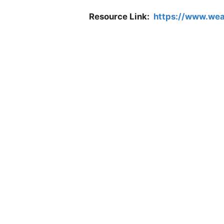
Resource Link:
https://www.wea